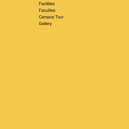
Facilities
Faculties
Campus Tour
Gallery