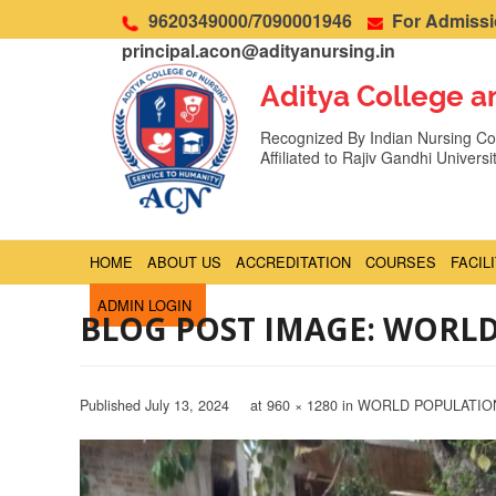
9620349000/7090001946
For Admissio
principal.acon@adityanursing.in
Aditya College a
Recognized By Indian Nursing Cou
Affiliated to Rajiv Gandhi Univers
HOME
ABOUT US
ACCREDITATION
COURSES
FACIL
ADMIN LOGIN
BLOG POST IMAGE: WORL
Published
July 13, 2024
at
960 × 1280
in
WORLD POPULATIO