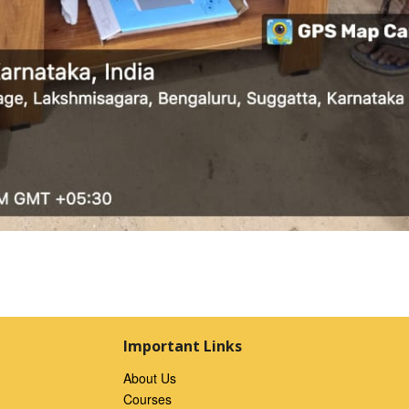
Important Links
About Us
Courses