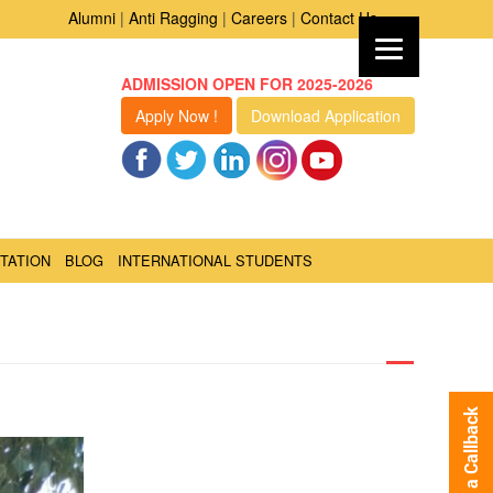
Alumni
|
Anti Ragging
|
Careers
|
Contact Us
ADMISSION OPEN FOR 2025-2026
Apply Now !
Download Application
TATION
BLOG
INTERNATIONAL STUDENTS
Request a Callback