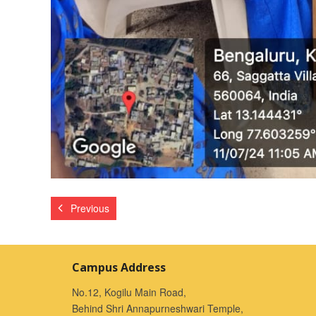
Previous
Campus Address
No.12, Kogilu Main Road,
Behind Shri Annapurneshwari Temple,