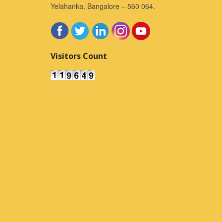
Yelahanka, Bangalore – 560 064.
Visitors Count