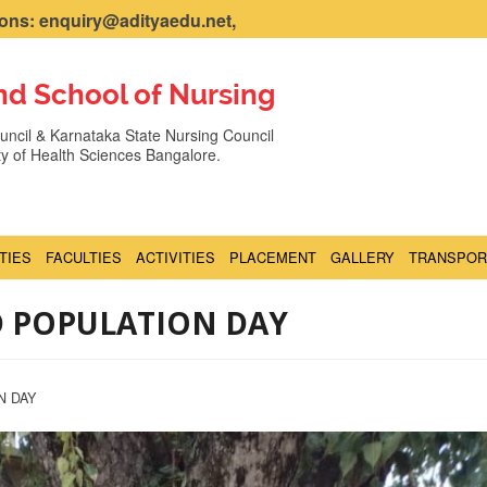
ns: enquiry@adityaedu.net,
nd School of Nursing
ncil & Karnataka State Nursing Council
ity of Health Sciences Bangalore.
ITIES
FACULTIES
ACTIVITIES
PLACEMENT
GALLERY
TRANSPOR
D POPULATION DAY
N DAY