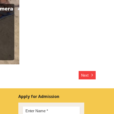
Next
Apply for Admission