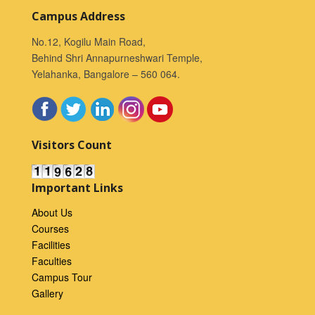
Campus Address
No.12, Kogilu Main Road,
Behind Shri Annapurneshwari Temple,
Yelahanka, Bangalore – 560 064.
Visitors Count
Important Links
About Us
Courses
Facilities
Faculties
Campus Tour
Gallery