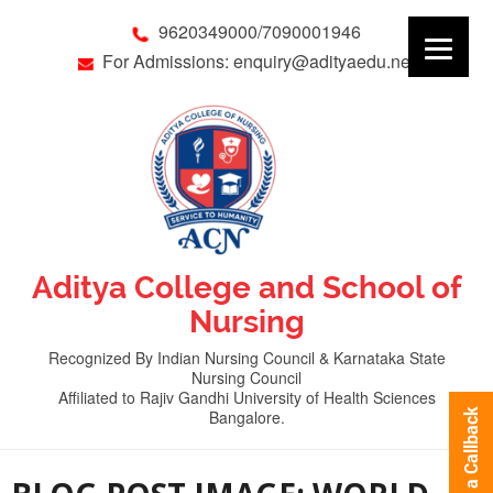
9620349000/7090001946
For Admissions: enquiry@adityaedu.net
Aditya College and School of
Nursing
Recognized By Indian Nursing Council & Karnataka State
Nursing Council
Affiliated to Rajiv Gandhi University of Health Sciences
Bangalore.
Request a Callback