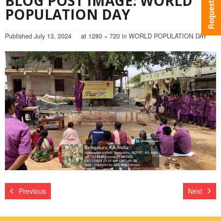
BLOG POST IMAGE: WORLD
POPULATION DAY
Published
July 13, 2024
at
1280 × 720
in
WORLD POPULATION DAY
Previous
Next