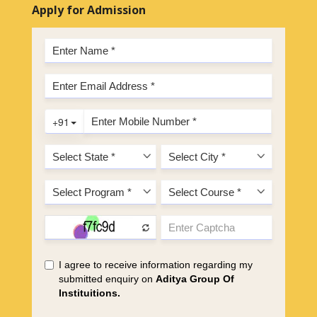
Apply for Admission