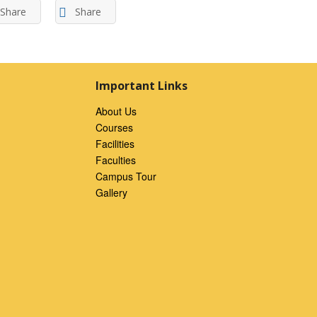
Share
Share
Important Links
About Us
Courses
Facilities
Faculties
Campus Tour
Gallery