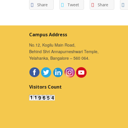
Share
Tweet
Share
Campus Address
No.12, Kogilu Main Road,
Behind Shri Annapurneshwari Temple,
Yelahanka, Bangalore – 560 064.
Visitors Count