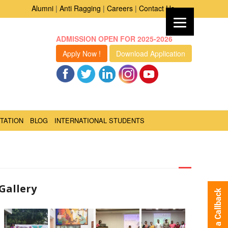
Alumni
|
Anti Ragging
|
Careers
|
Contact Us
ADMISSION OPEN FOR 2025-2026
Apply Now !
Download Application
TATION
BLOG
INTERNATIONAL STUDENTS
Gallery
Request a Callback