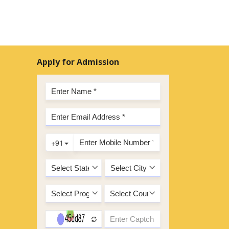
Apply for Admission