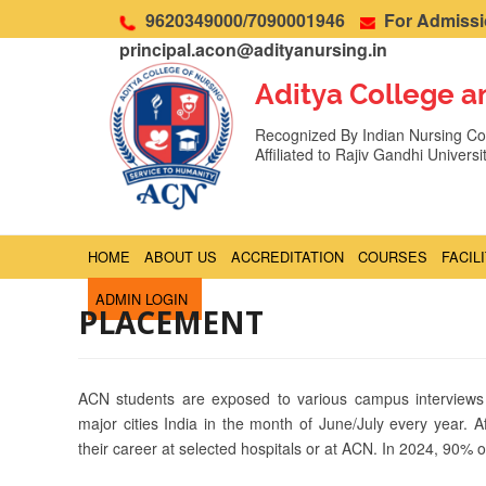
9620349000/7090001946
For Admissio
principal.acon@adityanursing.in
Aditya College a
Recognized By Indian Nursing Cou
Affiliated to Rajiv Gandhi Univers
HOME
ABOUT US
ACCREDITATION
COURSES
FACIL
ADMIN LOGIN
PLACEMENT
ACN students are exposed to various campus interviews
major cities India in the month of June/July every year. A
their career at selected hospitals or at ACN. In 2024, 90%