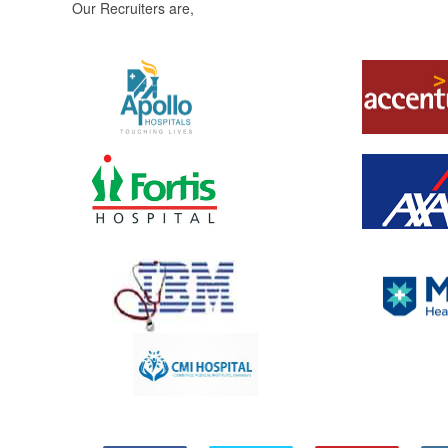
Our Recruiters are,