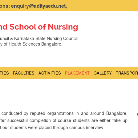
ns: enquiry@adityaedu.net,
nd School of Nursing
ncil & Karnataka State Nursing Council
ity of Health Sciences Bangalore.
ITIES
FACULTIES
ACTIVITIES
PLACEMENT
GALLERY
TRANSPOR
 conducted by reputed organizations in and around Bangalore,
fter successful completion of course students are either take up
 of our students were placed through campus interview