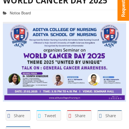
WORLD CANCER DAY 2025
Notice Board
Share
Tweet
Share
Share