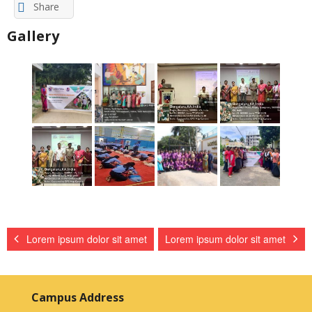
Share
Gallery
Lorem ipsum dolor sit amet
Lorem ipsum dolor sit amet
Campus Address