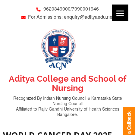
9620349000/7090001946
For Admissions: enquiry@adityaedu.net
Aditya College and School of
Nursing
Recognized By Indian Nursing Council & Karnataka State
Nursing Council
Affiliated to Rajiv Gandhi University of Health Sciences
Bangalore.
Request a Callback