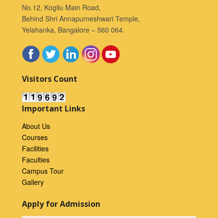
No.12, Kogilu Main Road,
Behind Shri Annapurneshwari Temple,
Yelahanka, Bangalore – 560 064.
Visitors Count
Important Links
About Us
Courses
Facilities
Faculties
Campus Tour
Gallery
Apply for Admission