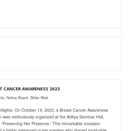
T CANCER AWARENESS 2023
nts
,
Notice Board
,
Slider Web
hlights: On October 19, 2023, a Breast Cancer Awareness
 was meticulously organized at the Aditya Seminar Hall,
“Preserving Her Presence.” This remarkable occasion
d a highly esteemed guest speaker who shared invaluable