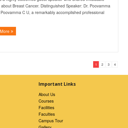
s about Breast Cancer. Distinguished Speaker: Dr. Poovamma
. Poovamma C U, a remarkably accomplished professional
 More
1
2
3
4
Important Links
About Us
Courses
Facilities
Faculties
Campus Tour
Gallery