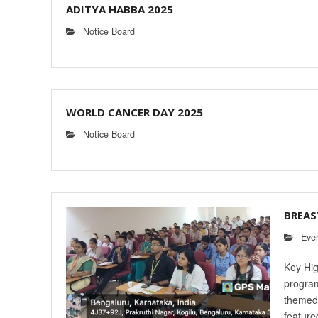
ADITYA HABBA 2025
Notice Board
WORLD CANCER DAY 2025
Notice Board
BREAS
Eve
Key Hig
program
themed 
feature