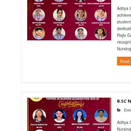
Aditya 
achieve
student
dedicat
Rajiv G
recogni
Nursing
Read
B.SC 
Eve
Aditya 
Nursing