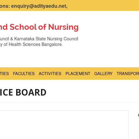
ns: enquiry@adityaedu.net,
nd School of Nursing
ncil & Karnataka State Nursing Council
ity of Health Sciences Bangalore.
ITIES
FACULTIES
ACTIVITIES
PLACEMENT
GALLERY
TRANSPOR
ICE BOARD