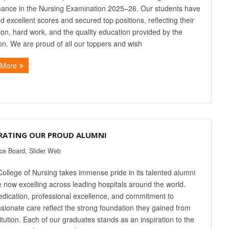
ance in the Nursing Examination 2025–26. Our students have
d excellent scores and secured top positions, reflecting their
ion, hard work, and the quality education provided by the
tion. We are proud of all our toppers and wish
 More
RATING OUR PROUD ALUMNI
ice Board
,
Slider Web
College of Nursing takes immense pride in its talented alumni
 now excelling across leading hospitals around the world.
edication, professional excellence, and commitment to
ionate care reflect the strong foundation they gained from
titution. Each of our graduates stands as an inspiration to the