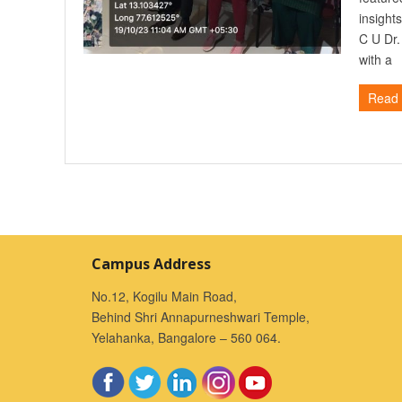
insight
C U Dr
with a
Read
Campus Address
No.12, Kogilu Main Road,
Behind Shri Annapurneshwari Temple,
Yelahanka, Bangalore – 560 064.