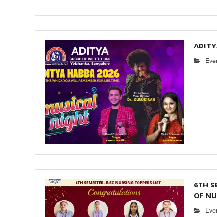
ADITY
Eve
6TH S
OF NU
Eve