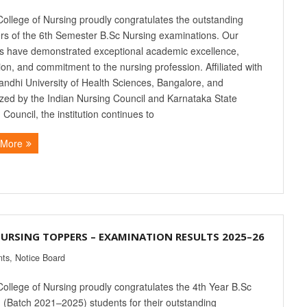
College of Nursing proudly congratulates the outstanding
rs of the 6th Semester B.Sc Nursing examinations. Our
s have demonstrated exceptional academic excellence,
ion, and commitment to the nursing profession. Affiliated with
andhi University of Health Sciences, Bangalore, and
zed by the Indian Nursing Council and Karnataka State
 Council, the institution continues to
 More
NURSING TOPPERS – EXAMINATION RESULTS 2025–26
nts
,
Notice Board
College of Nursing proudly congratulates the 4th Year B.Sc
 (Batch 2021–2025) students for their outstanding