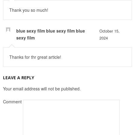
Thank you so much!
blue sexy film blue sexy film blue
October 15,
sexy film
2024
Thanks for thr great article!
LEAVE A REPLY
Your email address will not be published.
Comment