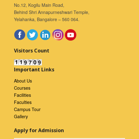
No.12, Kogilu Main Road,
Behind Shri Annapurneshwari Temple,
Yelahanka, Bangalore – 560 064.
Visitors Count
Important Links
About Us
Courses
Facilities
Faculties
Campus Tour
Gallery
Apply for Admission