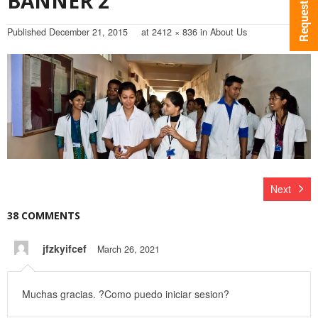
BANNER 2
Published
December 21, 2015
at
2412 × 836
in
About Us
Next
38 COMMENTS
jfzkyifcef
March 26, 2021
Muchas gracias. ?Como puedo iniciar sesion?