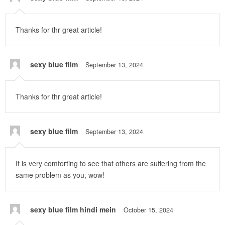
Thanks for thr great article!
sexy blue film
September 13, 2024
Thanks for thr great article!
sexy blue film
September 13, 2024
It is very comforting to see that others are suffering from the
same problem as you, wow!
sexy blue film hindi mein
October 15, 2024