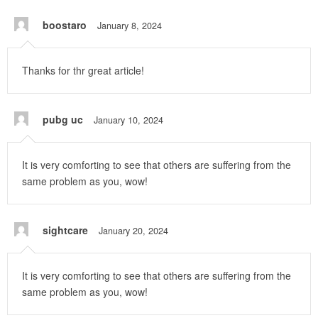
boostaro
January 8, 2024
Thanks for thr great article!
pubg uc
January 10, 2024
It is very comforting to see that others are suffering from the
same problem as you, wow!
sightcare
January 20, 2024
It is very comforting to see that others are suffering from the
same problem as you, wow!