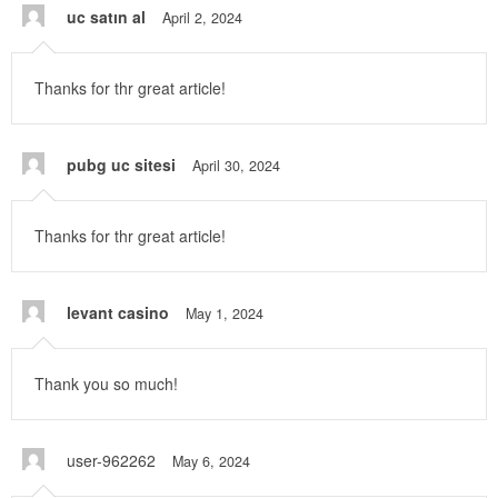
uc satın al
April 2, 2024
Thanks for thr great article!
pubg uc sitesi
April 30, 2024
Thanks for thr great article!
levant casino
May 1, 2024
Thank you so much!
user-962262
May 6, 2024