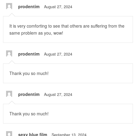
prodentim
August 27, 2024
It is very comforting to see that others are suffering from the
same problem as you, wow!
prodentim
August 27, 2024
Thank you so much!
prodentim
August 27, 2024
Thank you so much!
sexy blue film
September 13, 2024