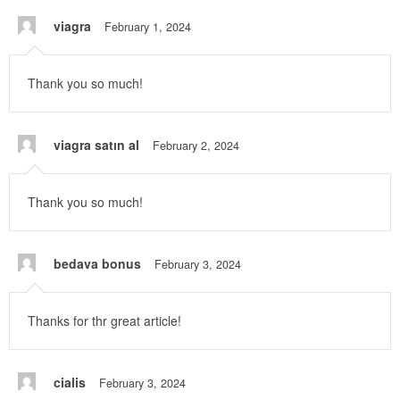
viagra
February 1, 2024
Thank you so much!
viagra satın al
February 2, 2024
Thank you so much!
bedava bonus
February 3, 2024
Thanks for thr great article!
cialis
February 3, 2024