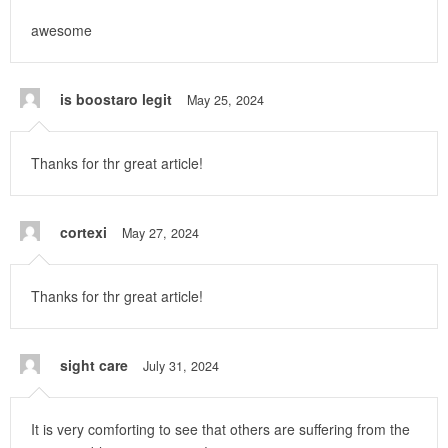
awesome
is boostaro legit
May 25, 2024
Thanks for thr great article!
cortexi
May 27, 2024
Thanks for thr great article!
sight care
July 31, 2024
It is very comforting to see that others are suffering from the