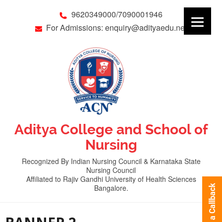
9620349000/7090001946
For Admissions: enquiry@adityaedu.net
Aditya College and School of
Nursing
Recognized By Indian Nursing Council & Karnataka State
Nursing Council
Affiliated to Rajiv Gandhi University of Health Sciences
Bangalore.
Request a Callback