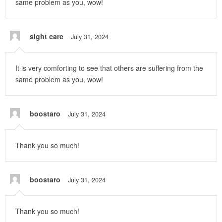
same problem as you, wow!
sight care
July 31, 2024
It is very comforting to see that others are suffering from the
same problem as you, wow!
boostaro
July 31, 2024
Thank you so much!
boostaro
July 31, 2024
Thank you so much!