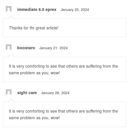
immediate 6.0 eprex
January 20, 2024
Thanks for thr great article!
boostaro
January 21, 2024
It is very comforting to see that others are suffering from the
same problem as you, wow!
sight care
January 28, 2024
It is very comforting to see that others are suffering from the
same problem as you, wow!