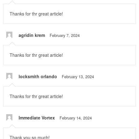
Thanks for thr great article!
agridin krem
February 7, 2024
Thanks for thr great article!
locksmith orlando
February 13, 2024
Thanks for thr great article!
Immediate Vortex
February 14, 2024
Thank you so much!