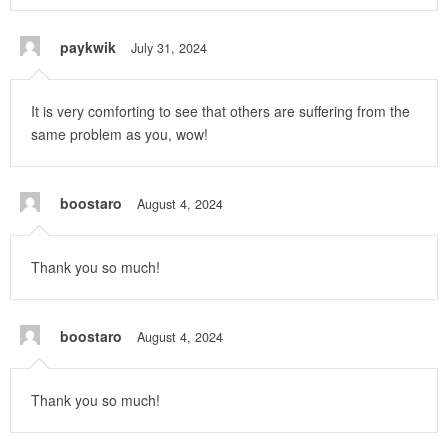
paykwik
July 31, 2024
It is very comforting to see that others are suffering from the
same problem as you, wow!
boostaro
August 4, 2024
Thank you so much!
boostaro
August 4, 2024
Thank you so much!