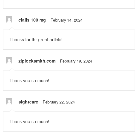
cialis 100 mg
February 14, 2024
Thanks for thr great article!
ziplocksmith.com
February 19, 2024
Thank you so much!
sightcare
February 22, 2024
Thank you so much!