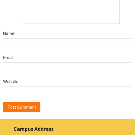
Name
Email
Website
Campus Address