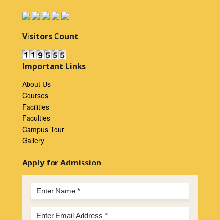
Visitors Count
Important Links
About Us
Courses
Facilities
Faculties
Campus Tour
Gallery
Apply for Admission