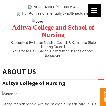
9620349000/7090001946
For Admissions: enquiry@adityaedu.net
Aditya College and School of
Nursing
Recognized By Indian Nursing Council & Karnataka State
Nursing Council
Affiliated to Rajiv Gandhi University of Health Sciences
Bangalore.
ABOUT US
Aditya College of Nursing
Request a Cal
Caring for sick people with the science of health care. It is a vital