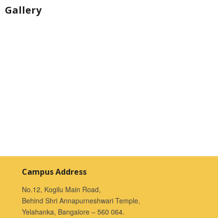
Gallery
Campus Address
No.12, Kogilu Main Road,
Behind Shri Annapurneshwari Temple,
Yelahanka, Bangalore – 560 064.