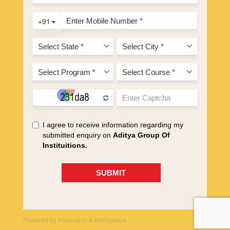
Powered by
Innovation & Intelligence