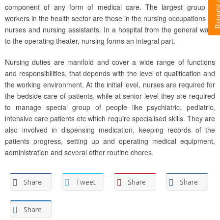
component of any form of medical care. The largest group of
workers in the health sector are those in the nursing occupations as
nurses and nursing assistants. In a hospital from the general ward
to the operating theater, nursing forms an integral part.
Nursing duties are manifold and cover a wide range of functions
and responsibilities, that depends with the level of qualification and
the working environment. At the initial level, nurses are required for
the bedside care of patients, while at senior level they are required
to manage special group of people like psychiatric, pediatric,
intensive care patients etc which require specialised skills. They are
also involved in dispensing medication, keeping records of the
patients progress, setting up and operating medical equipment,
administration and several other routine chores.
Share
Tweet
Share
Share
Share