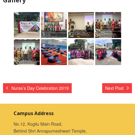
Gallery
Nurse’s Day Celebration 2019
Next Post
Campus Address
No.12, Kogilu Main Road,
Behind Shri Annapurneshwari Temple,