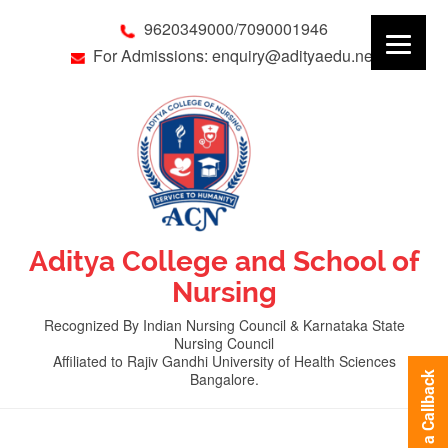
9620349000/7090001946
For Admissions: enquiry@adityaedu.net
Aditya College and School of
Nursing
Recognized By Indian Nursing Council & Karnataka State
Nursing Council
Affiliated to Rajiv Gandhi University of Health Sciences
Bangalore.
Request a Callback