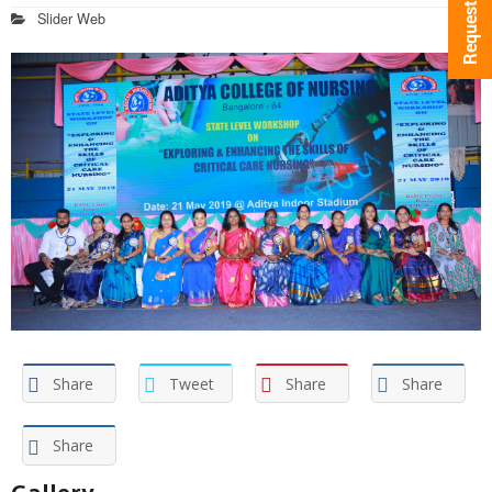
Slider Web
Share
Tweet
Share
Share
Share