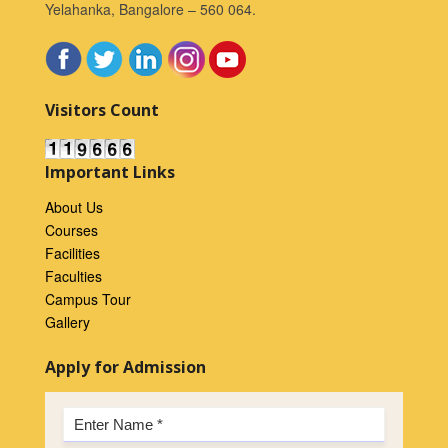
Yelahanka, Bangalore – 560 064.
Visitors Count
Important Links
About Us
Courses
Facilities
Faculties
Campus Tour
Gallery
Apply for Admission