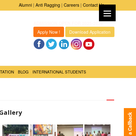
Alumni
|
Anti Ragging
|
Careers
|
Contact Us
ADMISSION OPEN FOR 2025-2026
Apply Now !
Download Application
TATION
BLOG
INTERNATIONAL STUDENTS
Gallery
Request a Callback