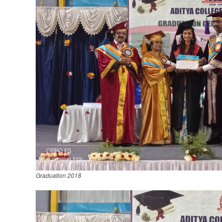
Graduation 2018