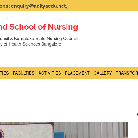
ns: enquiry@adityaedu.net,
nd School of Nursing
ncil & Karnataka State Nursing Council
ity of Health Sciences Bangalore.
ITIES
FACULTIES
ACTIVITIES
PLACEMENT
GALLERY
TRANSPOR