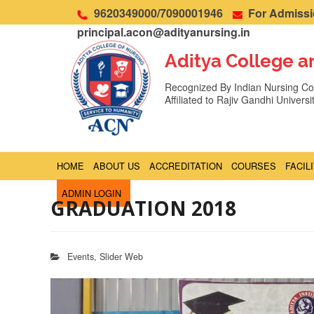
9620349000/7090001946
For Admissio
principal.acon@adityanursing.in
Aditya College a
Recognized By Indian Nursing Cou
Affiliated to Rajiv Gandhi Univers
HOME
ABOUT US
ACCREDITATION
COURSES
FACIL
ADMIN LOGIN
GRADUATION 2018
Events
,
Slider Web