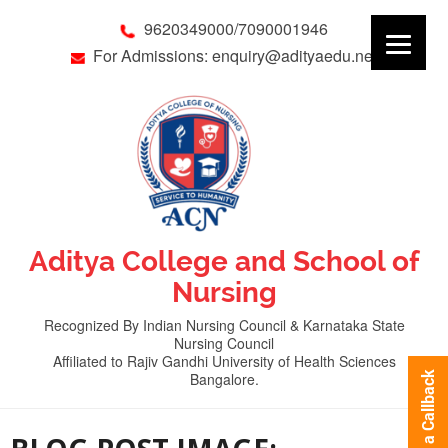
9620349000/7090001946
For Admissions: enquiry@adityaedu.net
Aditya College and School of
Nursing
Recognized By Indian Nursing Council & Karnataka State
Nursing Council
Affiliated to Rajiv Gandhi University of Health Sciences
Bangalore.
Request a Callback