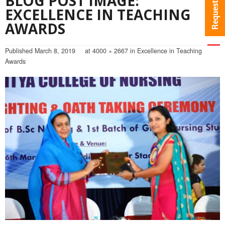
BLOG POST IMAGE:
EXCELLENCE IN TEACHING
AWARDS
Published
March 8, 2019
at
4000 × 2667
in
Excellence in Teaching
Awards