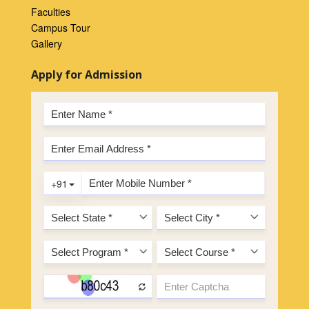
Faculties
Campus Tour
Gallery
Apply for Admission