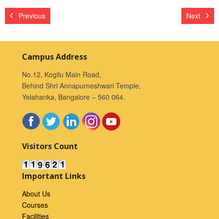
Previous
Next
Campus Address
No.12, Kogilu Main Road,
Behind Shri Annapurneshwari Temple,
Yelahanka, Bangalore – 560 064.
Visitors Count
Important Links
About Us
Courses
Facilities