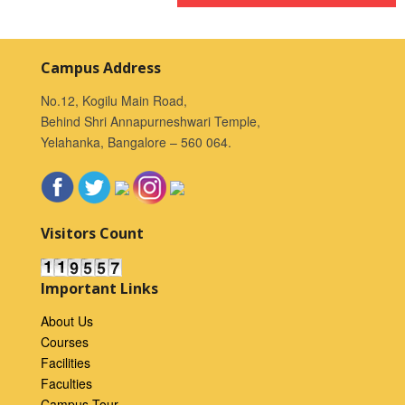
Campus Address
No.12, Kogilu Main Road,
Behind Shri Annapurneshwari Temple,
Yelahanka, Bangalore – 560 064.
Visitors Count
Important Links
About Us
Courses
Facilities
Faculties
Campus Tour