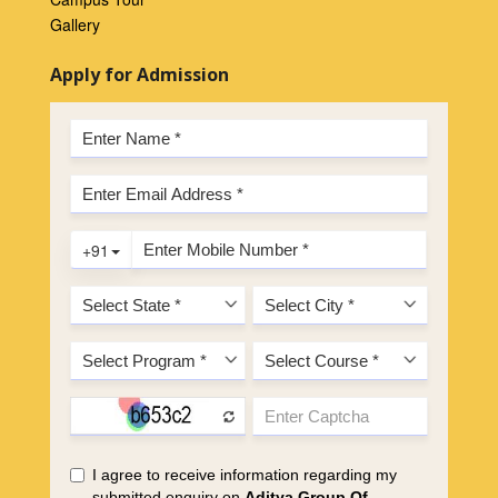
Gallery
Apply for Admission