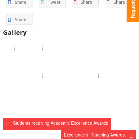
Share
Tweet
Share
Share
Share
Gallery
Students receiving Academic Excellence Awards
Excellence in Teaching Awards.