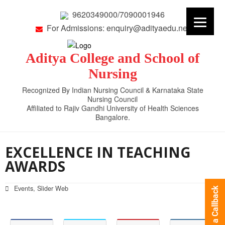
9620349000/7090001946
For Admissions: enquiry@adityaedu.net
Aditya College and School of
Nursing
Recognized By Indian Nursing Council & Karnataka State
Nursing Council
Affiliated to Rajiv Gandhi University of Health Sciences
Bangalore.
EXCELLENCE IN TEACHING
AWARDS
Events
,
Slider Web
Request a Callback