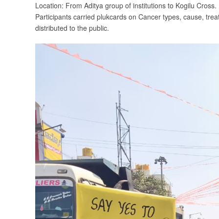
Location: From Aditya group of institutions to Kogilu Cross.
Participants carried plukcards on Cancer types, cause, t
distributed to the public.