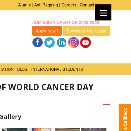
Alumni
|
Anti Ragging
|
Careers
|
Contact Us
ADMISSION OPEN FOR 2025-2026
Apply Now !
Download Application
TATION
BLOG
INTERNATIONAL STUDENTS
OF WORLD CANCER DAY
Request a Callback
Gallery