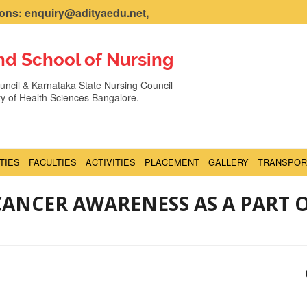
ns: enquiry@adityaedu.net,
nd School of Nursing
ncil & Karnataka State Nursing Council
ity of Health Sciences Bangalore.
ITIES
FACULTIES
ACTIVITIES
PLACEMENT
GALLERY
TRANSPOR
ANCER AWARENESS AS A PART 