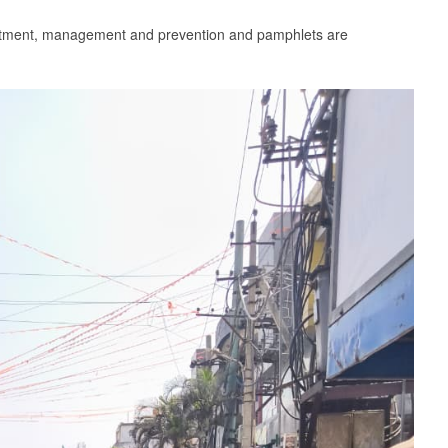
reatment, management and prevention and pamphlets are