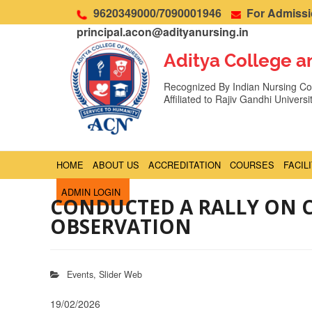
9620349000/7090001946
For Admissio
principal.acon@adityanursing.in
Aditya College a
Recognized By Indian Nursing Cou
Affiliated to Rajiv Gandhi Univers
HOME
ABOUT US
ACCREDITATION
COURSES
FACIL
ADMIN LOGIN
CONDUCTED A RALLY ON C
OBSERVATION
Events
,
Slider Web
19/02/2026