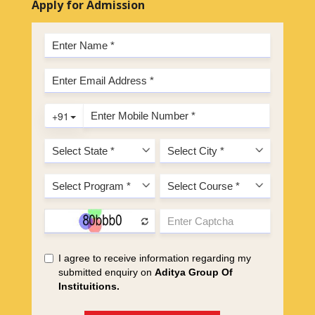
Apply for Admission