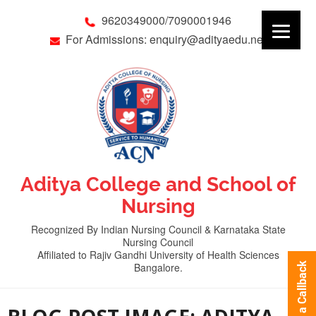
9620349000/7090001946
For Admissions: enquiry@adityaedu.net
Aditya College and School of
Nursing
Recognized By Indian Nursing Council & Karnataka State
Nursing Council
Affiliated to Rajiv Gandhi University of Health Sciences
Bangalore.
Request a Callback