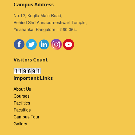
Campus Address
No.12, Kogilu Main Road,
Behind Shri Annapurneshwari Temple,
Yelahanka, Bangalore – 560 064.
Visitors Count
Important Links
About Us
Courses
Facilities
Faculties
Campus Tour
Gallery