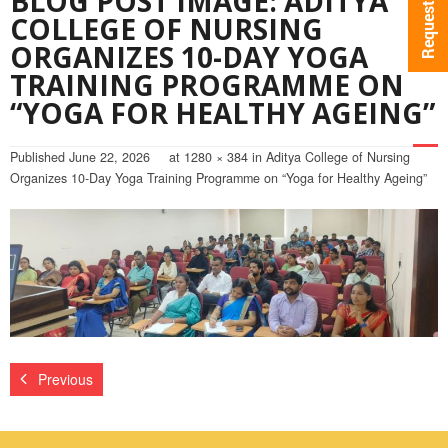
BLOG POST IMAGE: ADITYA
COLLEGE OF NURSING
ORGANIZES 10-DAY YOGA
TRAINING PROGRAMME ON
“YOGA FOR HEALTHY AGEING”
Published
June 22, 2026
at
1280 × 384
in
Aditya College of Nursing
Organizes 10-Day Yoga Training Programme on “Yoga for Healthy Ageing”
Previous