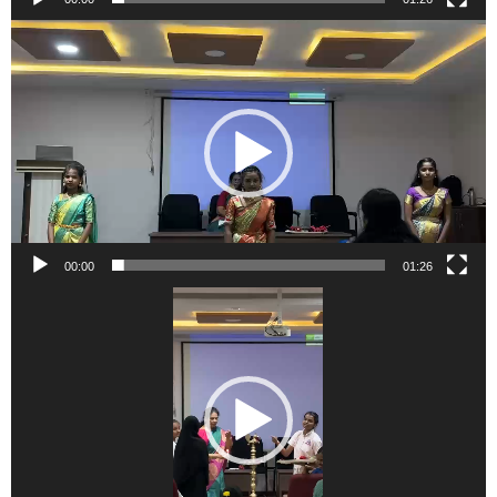
Video
Player
00:00
01:26
Video
Player