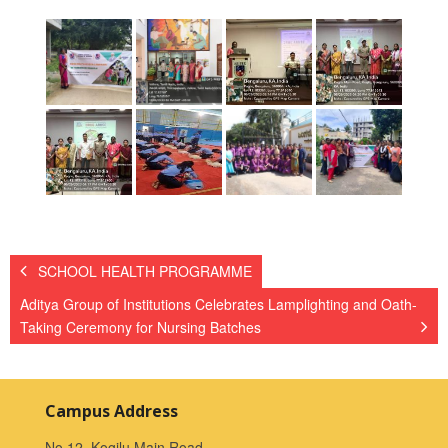
SCHOOL HEALTH PROGRAMME
Aditya Group of Institutions Celebrates Lamplighting and Oath-
Taking Ceremony for Nursing Batches
Campus Address
No.12, Kogilu Main Road,