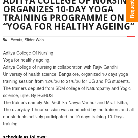
ADITYA COLLEGE OF NURSING
ORGANIZES 10-DAY YOGA
TRAINING PROGRAMME ON
“YOGA FOR HEALTHY AGEING”
Events
,
Slider Web
Aditya College Of Nursing
Yoga for healthy ageing.
Aditya College of nursing in collaboration with Rajiv Gandhi
University of health science, Bangalore, organized 10 days yoga
training session from 12/6/26 to 21/6/26 for UG and PG students.
The trainers deputed from SDM college of Naturopathy and Yogic
science, ujire. By RGHUS
The trainers namely Ms. Vedhika Navya Varthur and Ms. Likitha,
The everyday 1 hour session was conducted by the trainers and all
our students actively participated for 10 days training.10-Days
training
schedule as follows: