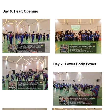
Day 6: Heart Opening
Day 7: Lower Body Power