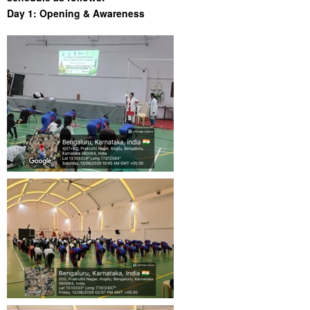
Day 1: Opening & Awareness