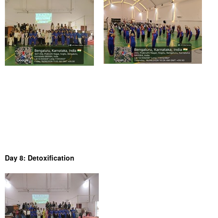
Day 8: Detoxification