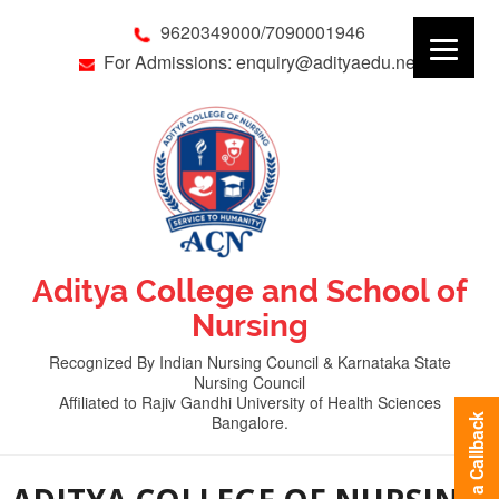
9620349000/7090001946
For Admissions: enquiry@adityaedu.net
Aditya College and School of
Nursing
Recognized By Indian Nursing Council & Karnataka State
Nursing Council
Affiliated to Rajiv Gandhi University of Health Sciences
Bangalore.
Request a Callback