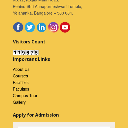
Behind Shri Annapurneshwari Temple,
Yelahanka, Bangalore – 560 064.
Visitors Count
Important Links
About Us
Courses
Facilities
Faculties
Campus Tour
Gallery
Apply for Admission