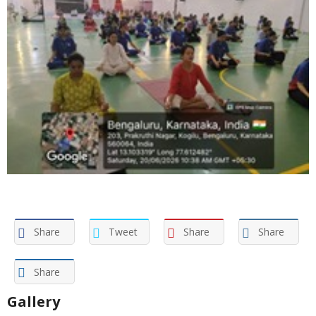
Share
Tweet
Share
Share
Share
Gallery