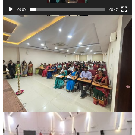
00:00
00:47