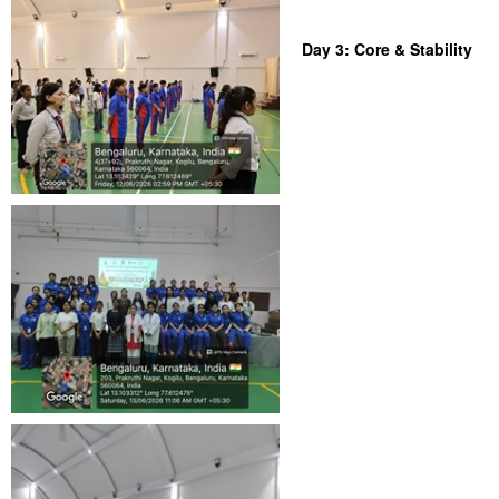
Day 3: Core & Stability