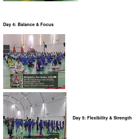
Day 4: Balance & Focus
Day 5: Flexibility & Strength