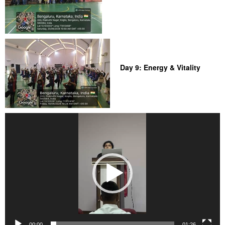
Day 9: Energy & Vitality
Video
Player
00:00
01:26