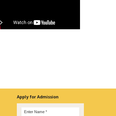
Apply for Admission