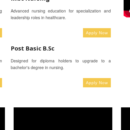
g
Advanced nursing education for specialization and
leadership roles in healthcare.
Apply Now
Post Basic B.Sc
n
Designed for diploma holders to upgrade to a
bachelor's degree in nursing.
Apply Now