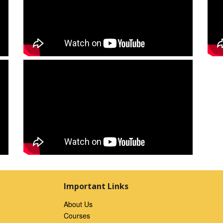
Important Links
About Us
Courses