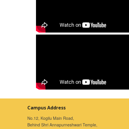
Campus Address
No.12, Kogilu Main Road,
Behind Shri Annapurneshwari Temple,