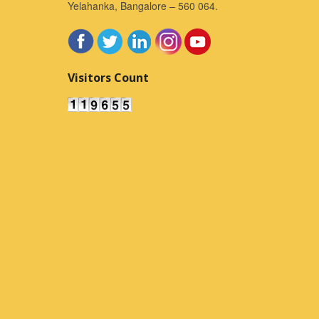
Yelahanka, Bangalore – 560 064.
Visitors Count