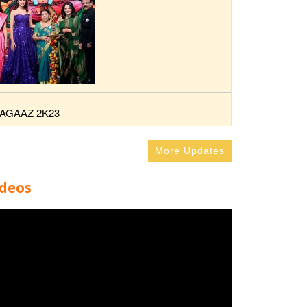
AGAAZ 2K23
More Updates
ideos