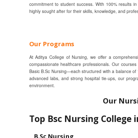
commitment to student success. With 100% results in 
highly sought after for their skills, knowledge, and profe
Our Programs
At Aditya College of Nursing, we offer a comprehens
compassionate healthcare professionals. Our courses
Basic B.Sc Nursing—each structured with a balance of th
advanced labs, and strong hospital tie-ups, our prog
environment.
Our Nurs
Top Bsc Nursing College 
B.Sc Nursing