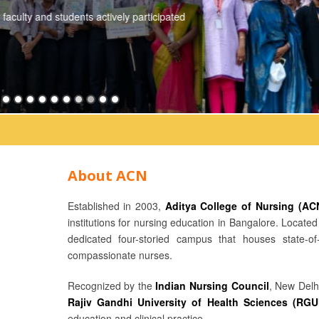
Date: 03-06-2026 Venue: Seminar Hall Speakers: * Ms. Hema Palakoti
College of Nursing and Aditya...
Read More
About ACN
Established in 2003,
Aditya College of Nursing (AC
institutions for nursing education in Bangalore. Locat
dedicated four-storied campus that houses state-of-
compassionate nurses.
Recognized by the
Indian Nursing Council
, New Delh
Rajiv Gandhi University of Health Sciences (RG
education and clinical practice.