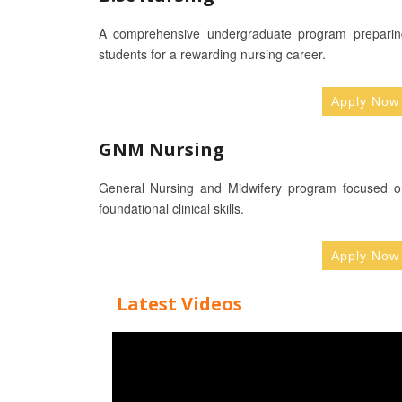
A comprehensive undergraduate program preparin
students for a rewarding nursing career.
Apply Now
GNM Nursing
General Nursing and Midwifery program focused o
foundational clinical skills.
Apply Now
Latest Videos