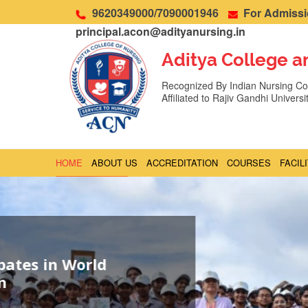
9620349000/7090001946
For Admissio
principal.acon@adityanursing.in
Aditya College a
Recognized By Indian Nursing Cou
Affiliated to Rajiv Gandhi Univers
HOME
ABOUT US
ACCREDITATION
COURSES
FACIL
ADMIN LOGIN
EVENTS
SLIDER WEB
Seminar on Dementia in Collaboration
India Alliance
By admin
/ June 4, 2026