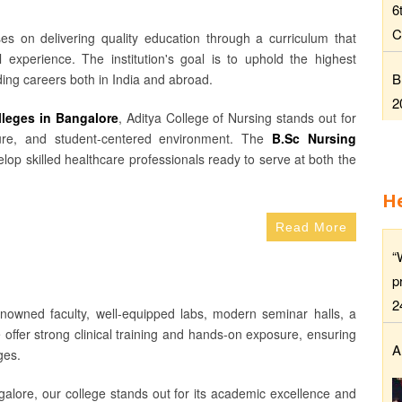
6
C
es on delivering quality education through a curriculum that
 experience. The institution's goal is to uphold the highest
B
ing careers both in India and abroad.
2
lleges in Bangalore
, Aditya College of Nursing stands out for
osure, and student-centered environment. The
B.Sc Nursing
lop skilled healthcare professionals ready to serve at both the
H
Read More
“
p
2
enowned faculty, well-equipped labs, modern seminar halls, a
e offer strong clinical training and hands-on exposure, ensuring
A
ges.
alore, our college stands out for its academic excellence and