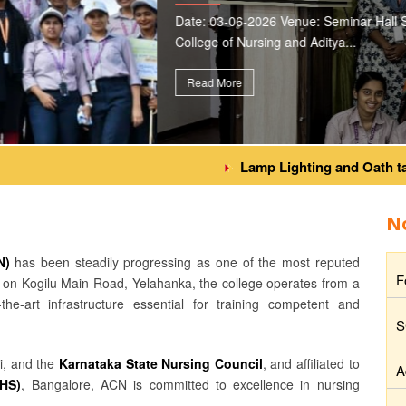
 * Ms. Ruman Taj Aditya
Lamp Lighting and Oath taking C
N
N)
has been steadily progressing as one of the most reputed
F
ed on Kogilu Main Road, Yelahanka, the college operates from a
the-art infrastructure essential for training competent and
S
i, and the
Karnataka State Nursing Council
, and affiliated to
A
UHS)
, Bangalore, ACN is committed to excellence in nursing