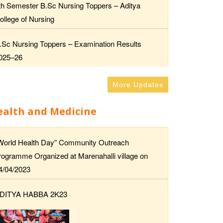
th Semester B.Sc Nursing Toppers – Aditya
ollege of Nursing
.Sc Nursing Toppers – Examination Results
025–26
More Updates
ealth and Medicine
World Health Day” Community Outreach
rogramme Organized at Marenahalli village on
4/04/2023
DITYA HABBA 2K23