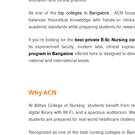
As one of the
top colleges in Bangalore
, ACN focus
balances theoretical knowledge with hands-on clinical
academic standards while preparing students for reward
If you’re looking for the
best private B.Sc Nursing co
its experienced faculty, modern labs, clinical exp
program in Bangalore
offered here is designed to deve
national and international levels.
Why ACN
At Aditya College of Nursing, students benefit from r
digital library with Wi-Fi, and a spacious auditorium. W
students are prepared for real-world healthcare challen
Recognized as one of the best nursing colleges in Bang