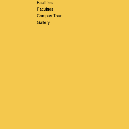
Facilities
Faculties
Campus Tour
Gallery