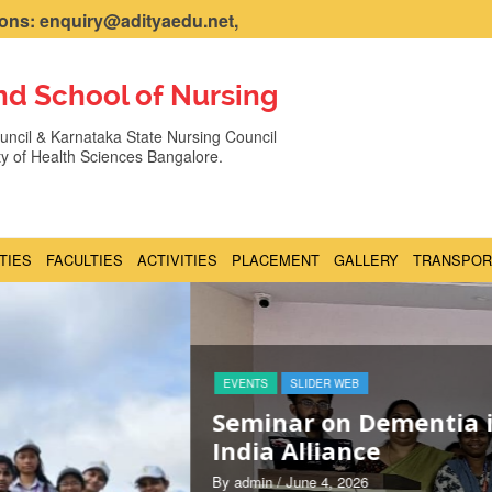
ns: enquiry@adityaedu.net,
nd School of Nursing
ncil & Karnataka State Nursing Council
ity of Health Sciences Bangalore.
ITIES
FACULTIES
ACTIVITIES
PLACEMENT
GALLERY
TRANSPOR
 with Dementia