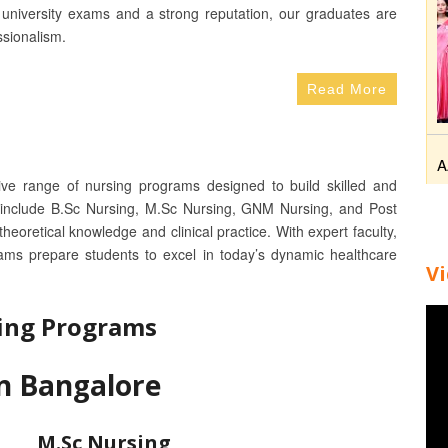
university exams and a strong reputation, our graduates are
ssionalism.
Read More
A
ive range of nursing programs designed to build skilled and
 include B.Sc Nursing, M.Sc Nursing, GNM Nursing, and Post
eoretical knowledge and clinical practice. With expert faculty,
rams prepare students to excel in today’s dynamic healthcare
V
ing Programs
in Bangalore
M.Sc Nursing