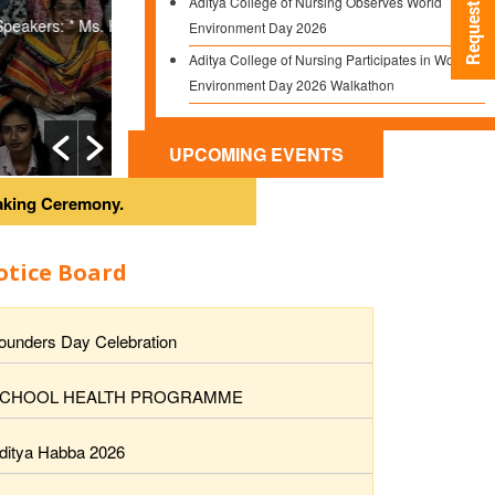
Environment Day 2026
Aditya College of Nursing and Aditya School of Nur
Aditya College of Nursing Participates in World
along with the final...
Environment Day 2026 Walkathon
Seminar on Dementia in Collaboration with
Read More
Dementia India Alliance
UPCOMING EVENTS
University Rank Achievement –
Congratulations Pooja Shrestha!
eremony.
otice Board
ounders Day Celebration
CHOOL HEALTH PROGRAMME
ditya Habba 2026