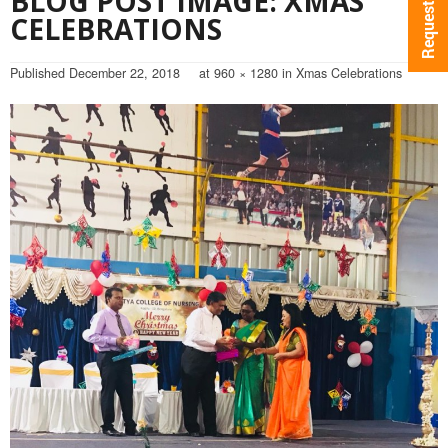
BLOG POST IMAGE: XMAS
CELEBRATIONS
Published
December 22, 2018
at
960 × 1280
in
Xmas Celebrations