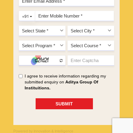
Powered by
Innovation & Intelligence