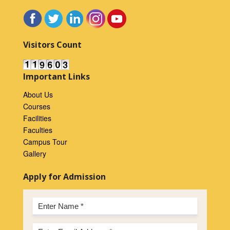
Visitors Count
Important Links
About Us
Courses
Facilities
Faculties
Campus Tour
Gallery
Apply for Admission