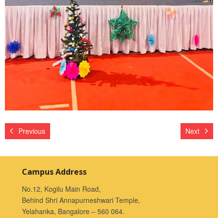
Previous
Next
Campus Address
No.12, Kogilu Main Road,
Behind Shri Annapurneshwari Temple,
Yelahanka, Bangalore – 560 064.