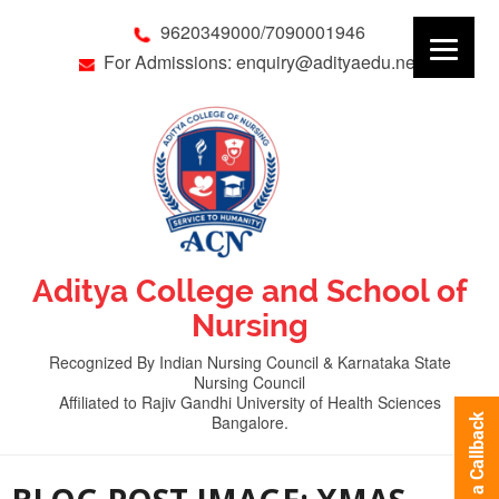
9620349000/7090001946
For Admissions: enquiry@adityaedu.net
Aditya College and School of
Nursing
Recognized By Indian Nursing Council & Karnataka State
Nursing Council
Affiliated to Rajiv Gandhi University of Health Sciences
Bangalore.
Request a Callback