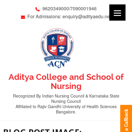
9620349000/7090001946
For Admissions: enquiry@adityaedu.net
Aditya College and School of
Nursing
Recognized By Indian Nursing Council & Karnataka State
Nursing Council
Affiliated to Rajiv Gandhi University of Health Sciences
Bangalore.
Request a Callback