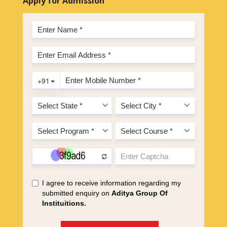
Apply for Admission