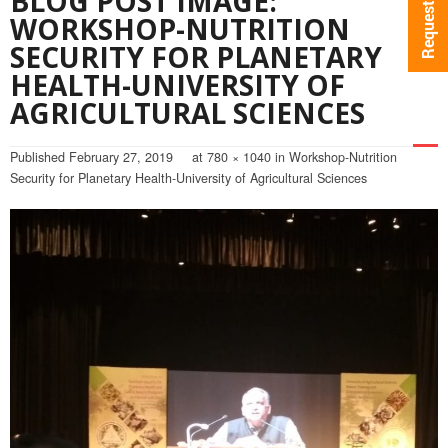
BLOG POST IMAGE:
WORKSHOP-NUTRITION
SECURITY FOR PLANETARY
HEALTH-UNIVERSITY OF
AGRICULTURAL SCIENCES
Published
February 27, 2019
at
780 × 1040
in
Workshop-Nutrition
Security for Planetary Health-University of Agricultural Sciences