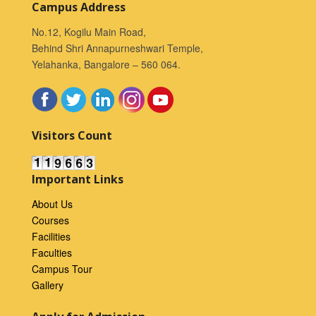
Campus Address
No.12, Kogilu Main Road,
Behind Shri Annapurneshwari Temple,
Yelahanka, Bangalore – 560 064.
Visitors Count
Important Links
About Us
Courses
Facilities
Faculties
Campus Tour
Gallery