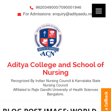
9620349000/7090001946
For Admissions: enquiry@adityaedu.net
Aditya College and School of
Nursing
Recognized By Indian Nursing Council & Karnataka State
Nursing Council
Affiliated to Rajiv Gandhi University of Health Sciences
Bangalore.
Request a Callback