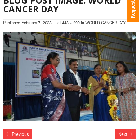
BLOG POST IMAGE: WORLD
CANCER DAY
Published
February 7, 2023
at
448 × 299
in
WORLD CANCER DAY
Previous
Next