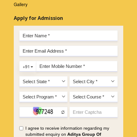
Gallery
Apply for Admission