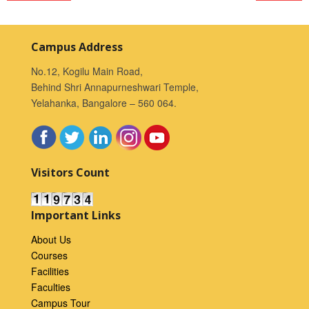
Campus Address
No.12, Kogilu Main Road,
Behind Shri Annapurneshwari Temple,
Yelahanka, Bangalore – 560 064.
Visitors Count
Important Links
About Us
Courses
Facilities
Faculties
Campus Tour