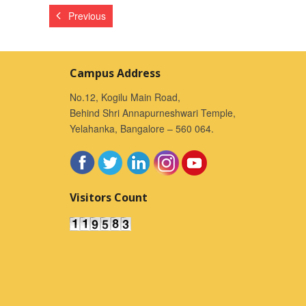
Previous
Campus Address
No.12, Kogilu Main Road,
Behind Shri Annapurneshwari Temple,
Yelahanka, Bangalore – 560 064.
Visitors Count