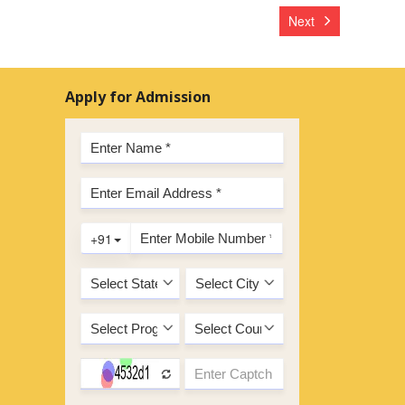
Next
Apply for Admission