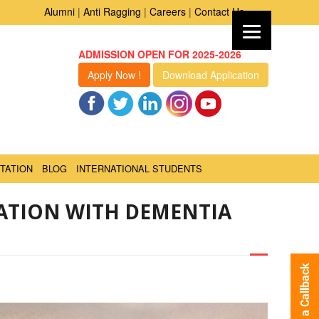
Alumni
|
Anti Ragging
|
Careers
|
Contact Us
ADMISSION OPEN FOR 2025-2026
Apply Now !
Download Application
TATION
BLOG
INTERNATIONAL STUDENTS
ATION WITH DEMENTIA
Request a Callback