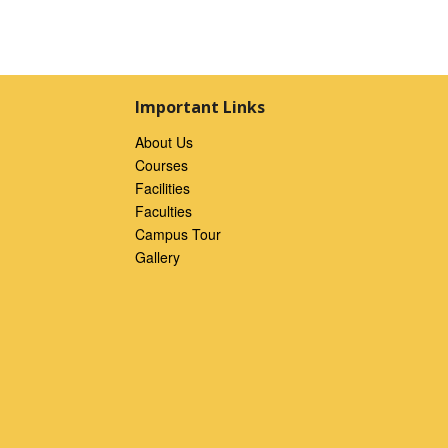
Important Links
About Us
Courses
Facilities
Faculties
Campus Tour
Gallery