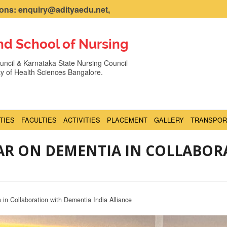
ns: enquiry@adityaedu.net,
nd School of Nursing
ncil & Karnataka State Nursing Council
ity of Health Sciences Bangalore.
ITIES
FACULTIES
ACTIVITIES
PLACEMENT
GALLERY
TRANSPOR
NAR ON DEMENTIA IN COLLABOR
in Collaboration with Dementia India Alliance