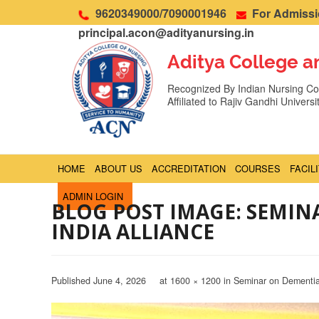
9620349000/7090001946
For Admissio
principal.acon@adityanursing.in
Aditya College a
Recognized By Indian Nursing Cou
Affiliated to Rajiv Gandhi Univers
HOME
ABOUT US
ACCREDITATION
COURSES
FACIL
ADMIN LOGIN
BLOG POST IMAGE: SEMI
INDIA ALLIANCE
Published
June 4, 2026
at
1600 × 1200
in
Seminar on Dementia 