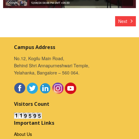
Next
Campus Address
No.12, Kogilu Main Road,
Behind Shri Annapurneshwari Temple,
Yelahanka, Bangalore – 560 064.
Visitors Count
Important Links
About Us