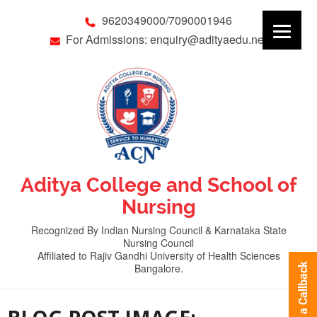
9620349000/7090001946
For Admissions: enquiry@adityaedu.net
Aditya College and School of
Nursing
Recognized By Indian Nursing Council & Karnataka State
Nursing Council
Affiliated to Rajiv Gandhi University of Health Sciences
Bangalore.
Request a Callback