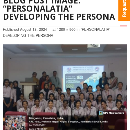
BLOG POST IMAGE:
“PERSONALATIA”
DEVELOPING THE PERSONA
Published
August 13, 2024
at
1280 × 960
in
“PERSONALATIA”
DEVELOPING THE PERSONA