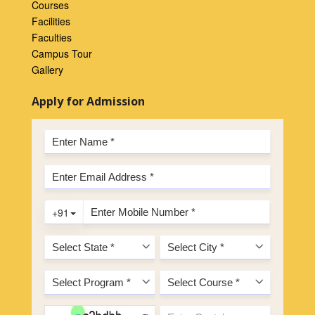
Courses
Facilities
Faculties
Campus Tour
Gallery
Apply for Admission