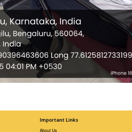
Important Links
About Us