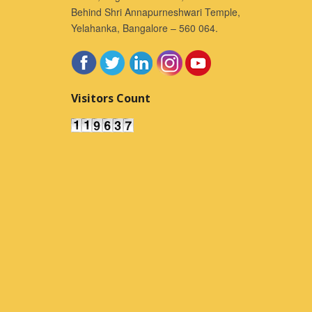
Behind Shri Annapurneshwari Temple,
Yelahanka, Bangalore – 560 064.
Visitors Count