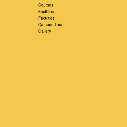
Courses
Facilities
Faculties
Campus Tour
Gallery