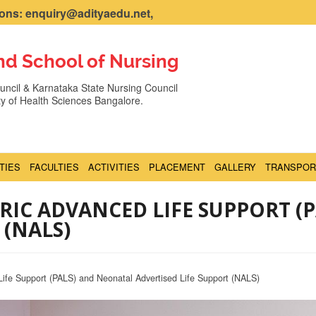
ns: enquiry@adityaedu.net,
nd School of Nursing
ncil & Karnataka State Nursing Council
ity of Health Sciences Bangalore.
ITIES
FACULTIES
ACTIVITIES
PLACEMENT
GALLERY
TRANSPOR
TRIC ADVANCED LIFE SUPPORT (
 (NALS)
Life Support (PALS) and Neonatal Advertised Life Support (NALS)