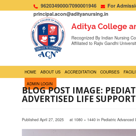
9620349000/7090001946
For Admissio
principal.acon@adityanursing.in
Aditya College a
Recognized By Indian Nursing Cou
Affiliated to Rajiv Gandhi Univers
HOME
ABOUT US
ACCREDITATION
COURSES
FACIL
ADMIN LOGIN
BLOG POST IMAGE: PEDIA
ADVERTISED LIFE SUPPORT
Published
April 27, 2025
at
1080 × 1440
in
Pediatric Advanced 