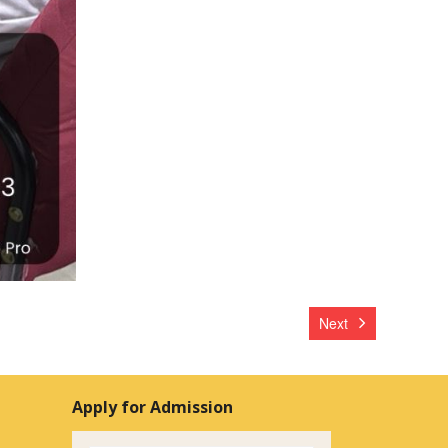
Next
Apply for Admission