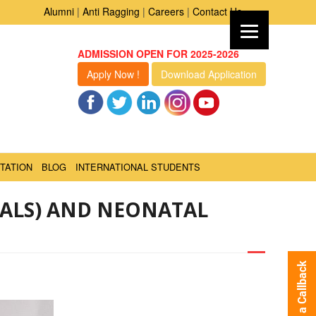
Alumni
|
Anti Ragging
|
Careers
|
Contact Us
ADMISSION OPEN FOR 2025-2026
Apply Now !
Download Application
TATION
BLOG
INTERNATIONAL STUDENTS
PALS) AND NEONATAL
Request a Callback