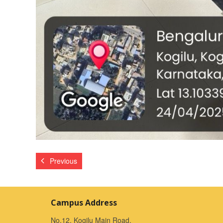
Previous
Campus Address
No.12, Kogilu Main Road,