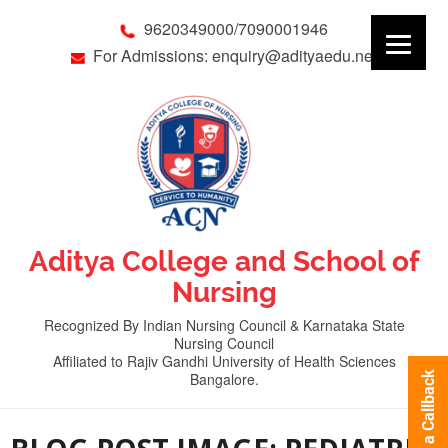
9620349000/7090001946
For Admissions: enquiry@adityaedu.net
Aditya College and School of
Nursing
Recognized By Indian Nursing Council & Karnataka State
Nursing Council
Affiliated to Rajiv Gandhi University of Health Sciences
Bangalore.
Request a Callback