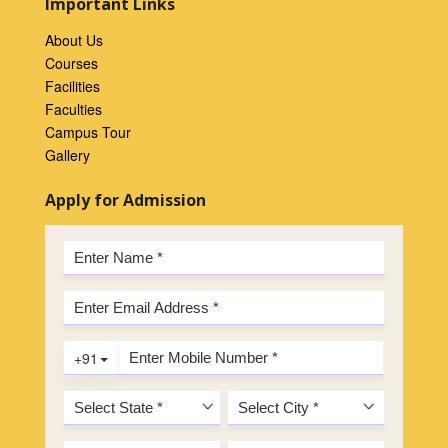
Important Links
About Us
Courses
Facilities
Faculties
Campus Tour
Gallery
Apply for Admission