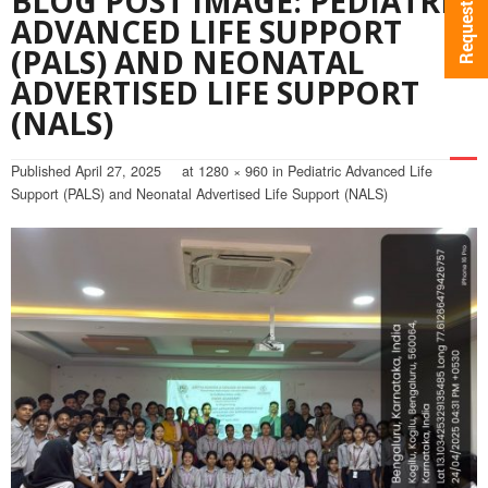
BLOG POST IMAGE: PEDIATRIC
ADVANCED LIFE SUPPORT
(PALS) AND NEONATAL
ADVERTISED LIFE SUPPORT
(NALS)
Published
April 27, 2025
at
1280 × 960
in
Pediatric Advanced Life
Support (PALS) and Neonatal Advertised Life Support (NALS)