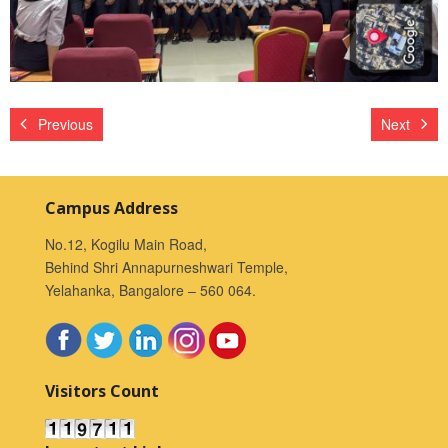
Previous
Next
Campus Address
No.12, Kogilu Main Road,
Behind Shri Annapurneshwari Temple,
Yelahanka, Bangalore – 560 064.
Visitors Count