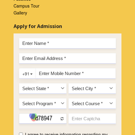
Campus Tour
Gallery
Apply for Admission