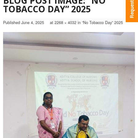
BLOG POST IMAGE: “NO
TOBACCO DAY” 2025
Published
June 4, 2025
at
2268 × 4032
in
“No Tobacco Day” 2025