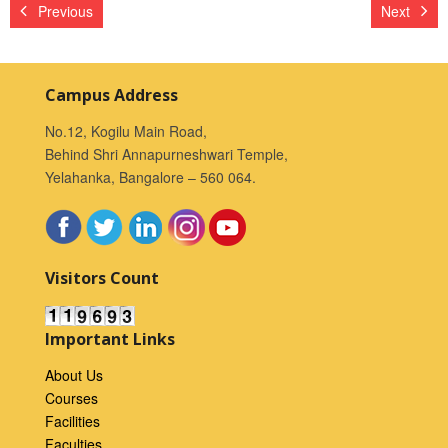
Previous
Next
Campus Address
No.12, Kogilu Main Road,
Behind Shri Annapurneshwari Temple,
Yelahanka, Bangalore – 560 064.
Visitors Count
Important Links
About Us
Courses
Facilities
Faculties