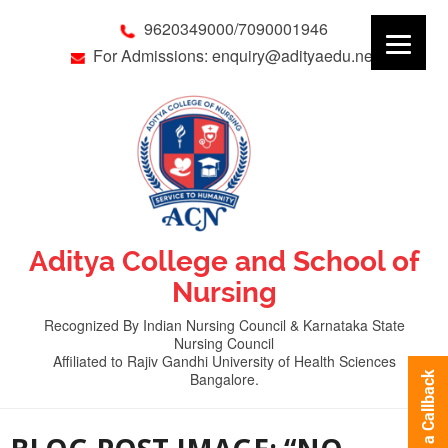
9620349000/7090001946
For Admissions: enquiry@adityaedu.net
Aditya College and School of
Nursing
Recognized By Indian Nursing Council & Karnataka State
Nursing Council
Affiliated to Rajiv Gandhi University of Health Sciences
Bangalore.
Request a Callback