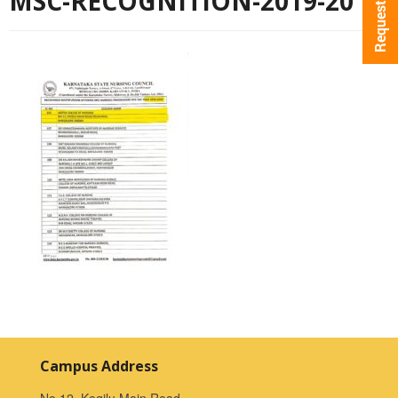
MSC-RECOGNITION-2019-20
Campus Address
No.12, Kogilu Main Road,