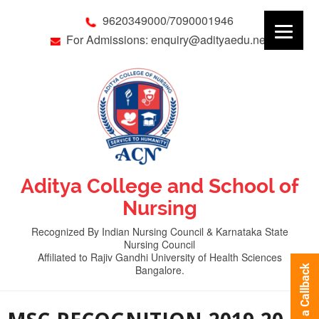
9620349000/7090001946
For Admissions: enquiry@adityaedu.net
Aditya College and School of
Nursing
Recognized By Indian Nursing Council & Karnataka State
Nursing Council
Affiliated to Rajiv Gandhi University of Health Sciences
Bangalore.
Request a Callback