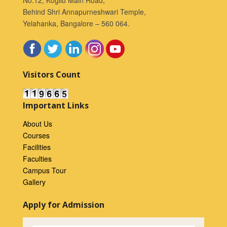
Behind Shri Annapurneshwari Temple,
Yelahanka, Bangalore – 560 064.
Visitors Count
Important Links
About Us
Courses
Facilities
Faculties
Campus Tour
Gallery
Apply for Admission