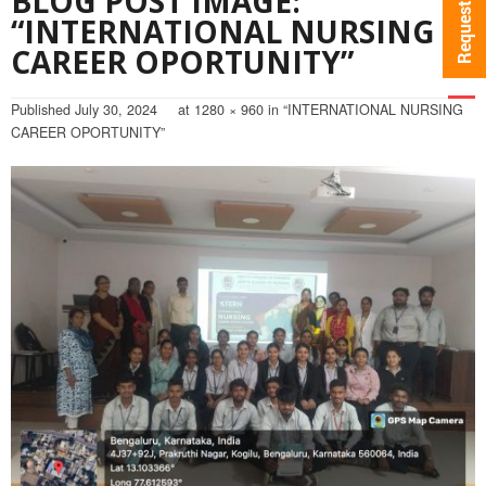
BLOG POST IMAGE:
“INTERNATIONAL NURSING
CAREER OPORTUNITY”
Published
July 30, 2024
at
1280 × 960
in
“INTERNATIONAL NURSING
CAREER OPORTUNITY”