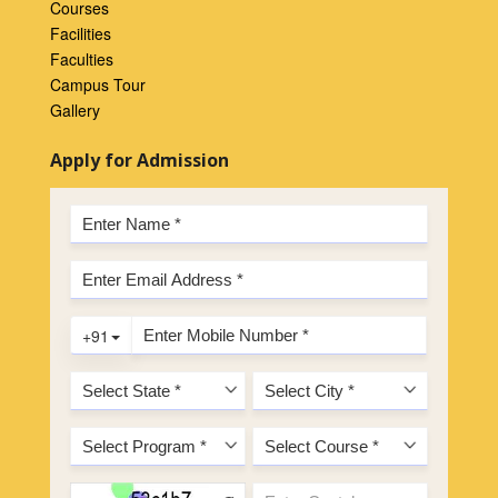
Courses
Facilities
Faculties
Campus Tour
Gallery
Apply for Admission