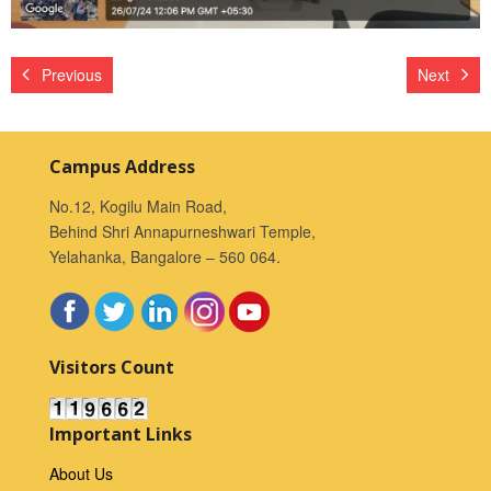
Previous
Next
Campus Address
No.12, Kogilu Main Road,
Behind Shri Annapurneshwari Temple,
Yelahanka, Bangalore – 560 064.
Visitors Count
Important Links
About Us