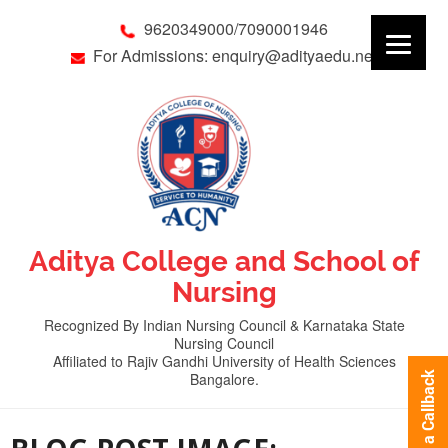
9620349000/7090001946
For Admissions: enquiry@adityaedu.net
Aditya College and School of
Nursing
Recognized By Indian Nursing Council & Karnataka State
Nursing Council
Affiliated to Rajiv Gandhi University of Health Sciences
Bangalore.
Request a Callback