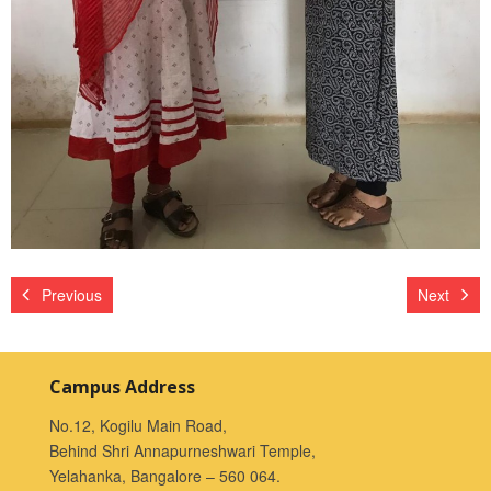
Previous
Next
Campus Address
No.12, Kogilu Main Road,
Behind Shri Annapurneshwari Temple,
Yelahanka, Bangalore – 560 064.