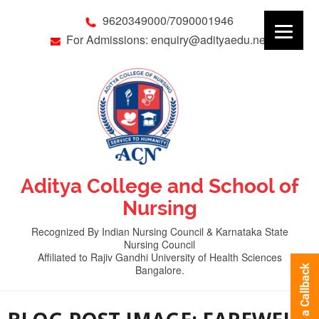
9620349000/7090001946
For Admissions: enquiry@adityaedu.net
Aditya College and School of
Nursing
Recognized By Indian Nursing Council & Karnataka State
Nursing Council
Affiliated to Rajiv Gandhi University of Health Sciences
Bangalore.
Request a Callback