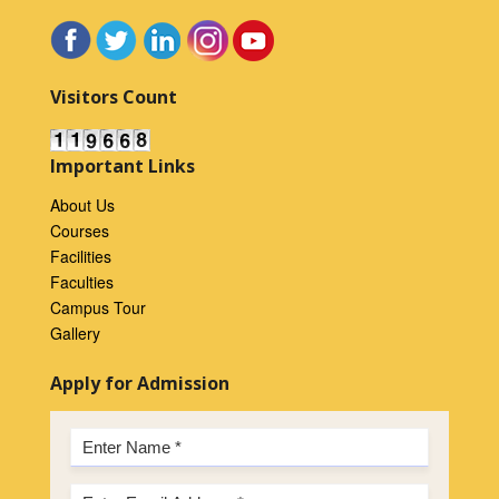
Visitors Count
Important Links
About Us
Courses
Facilities
Faculties
Campus Tour
Gallery
Apply for Admission