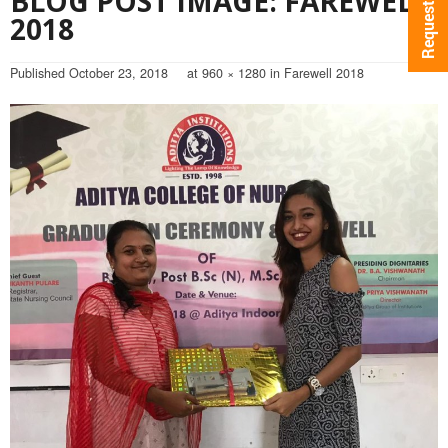
BLOG POST IMAGE: FAREWELL
2018
Published
October 23, 2018
at
960 × 1280
in
Farewell 2018