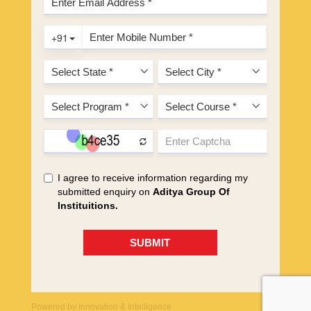
Powered by
Innovation & Intelligence