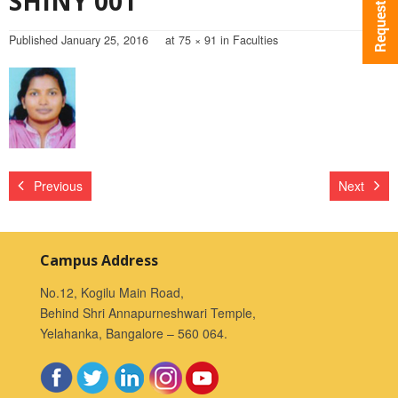
SHINY 001
Published
January 25, 2016
at
75 × 91
in
Faculties
Previous
Next
Campus Address
No.12, Kogilu Main Road,
Behind Shri Annapurneshwari Temple,
Yelahanka, Bangalore – 560 064.