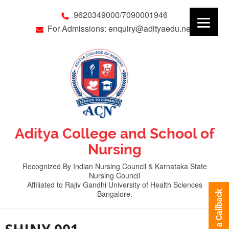
9620349000/7090001946
For Admissions: enquiry@adityaedu.net
Aditya College and School of
Nursing
Recognized By Indian Nursing Council & Karnataka State
Nursing Council
Affiliated to Rajiv Gandhi University of Health Sciences
Bangalore.
Request a Callback