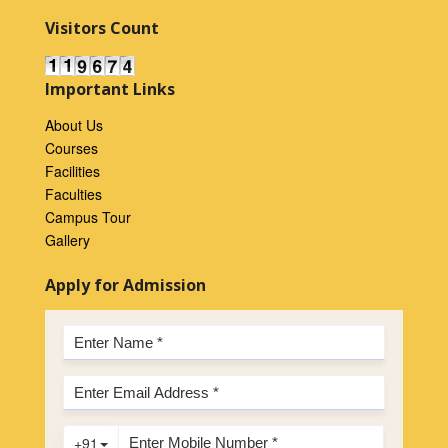
Visitors Count
Important Links
About Us
Courses
Facilities
Faculties
Campus Tour
Gallery
Apply for Admission