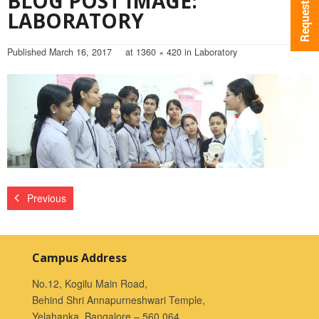
BLOG POST IMAGE:
LABORATORY
Published
March 16, 2017
at
1360 × 420
in
Laboratory
Previous
Campus Address
No.12, Kogilu Main Road,
Behind Shri Annapurneshwari Temple,
Yelahanka, Bangalore – 560 064.