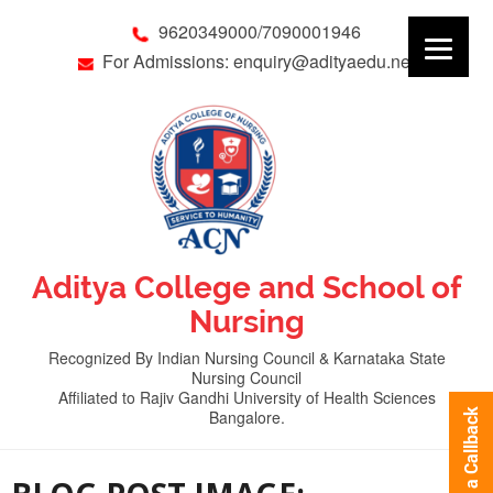
9620349000/7090001946
For Admissions: enquiry@adityaedu.net
Aditya College and School of
Nursing
Recognized By Indian Nursing Council & Karnataka State
Nursing Council
Affiliated to Rajiv Gandhi University of Health Sciences
Bangalore.
Request a Callback