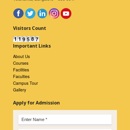
Visitors Count
Important Links
About Us
Courses
Facilities
Faculties
Campus Tour
Gallery
Apply for Admission