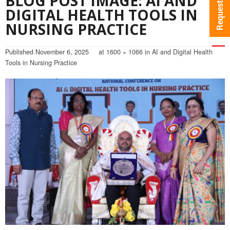
BLOG POST IMAGE: AI AND
DIGITAL HEALTH TOOLS IN
NURSING PRACTICE
Published
November 6, 2025
at
1600 × 1066
in
AI and Digital Health
Tools in Nursing Practice