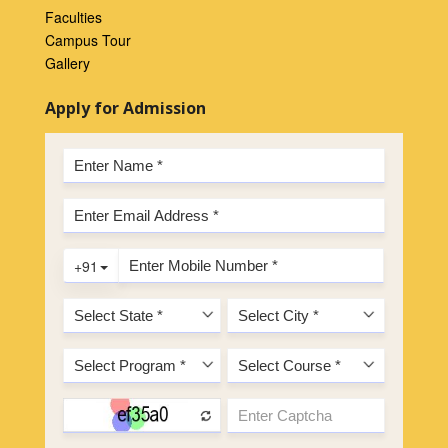
Faculties
Campus Tour
Gallery
Apply for Admission