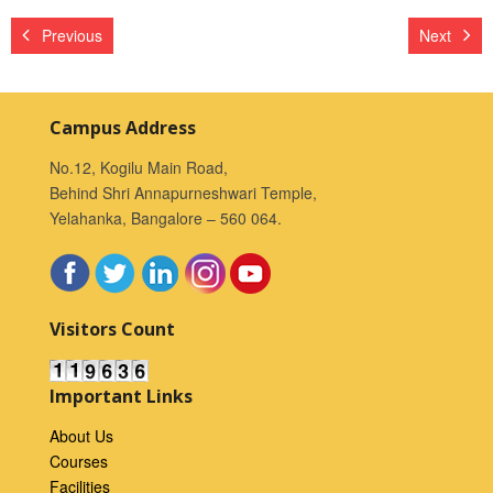
Previous
Next
Campus Address
No.12, Kogilu Main Road,
Behind Shri Annapurneshwari Temple,
Yelahanka, Bangalore – 560 064.
Visitors Count
Important Links
About Us
Courses
Facilities