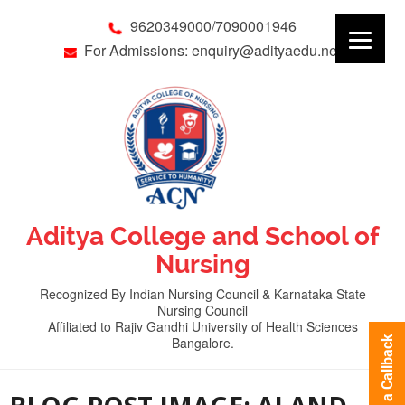
9620349000/7090001946
For Admissions: enquiry@adityaedu.net
Aditya College and School of
Nursing
Recognized By Indian Nursing Council & Karnataka State
Nursing Council
Affiliated to Rajiv Gandhi University of Health Sciences
Bangalore.
Request a Callback