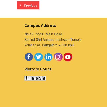
Previous
Campus Address
No.12, Kogilu Main Road,
Behind Shri Annapurneshwari Temple,
Yelahanka, Bangalore – 560 064.
Visitors Count