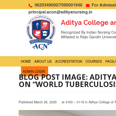
9620349000/7090001946
For Admissio
principal.acon@adityanursing.in
Aditya College a
Recognized By Indian Nursing Cou
Affiliated to Rajiv Gandhi Univers
HOME
ABOUT US
ACCREDITATION
COURSES
FACIL
ADMIN LOGIN
BLOG POST IMAGE: ADITY
ON “WORLD TUBERCULOSI
Published
March 26, 2025
at
4160 × 3119
in
Aditya College of 