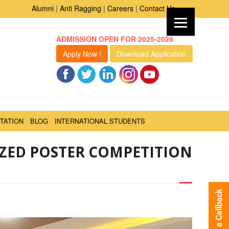
Alumni
|
Anti Ragging
|
Careers
|
Contact Us
ADMISSION OPEN FOR 2025-2026
Apply Now !
Download Application
TATION
BLOG
INTERNATIONAL STUDENTS
IZED POSTER COMPETITION
Request a Callback