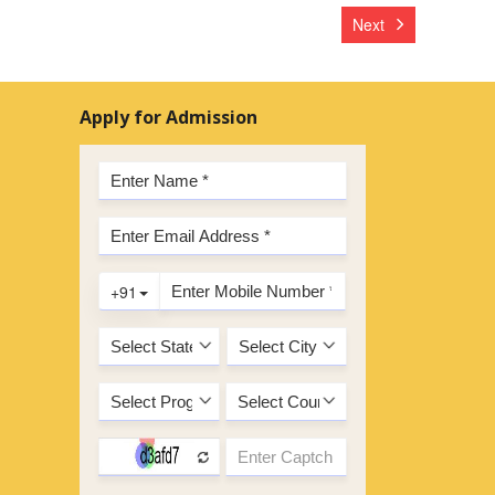
Next
Apply for Admission