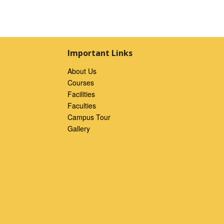
Important Links
About Us
Courses
Facilities
Faculties
Campus Tour
Gallery