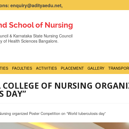
ns: enquiry@adityaedu.net,
nd School of Nursing
ncil & Karnataka State Nursing Council
ity of Health Sciences Bangalore.
ITIES
FACULTIES
ACTIVITIES
PLACEMENT
GALLERY
TRANSPOR
A COLLEGE OF NURSING ORGAN
S DAY”
Nursing organized Poster Competition on “World tuberculosis day”