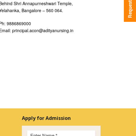
Behind Shri Annapurneshwari Temple,
Yelahanka, Bangalore – 560 064.
Ph: 9886869000
Email: principal.acon@adityanursing.in
Apply for Admission