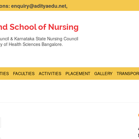
ns: enquiry@adityaedu.net,
nd School of Nursing
ncil & Karnataka State Nursing Council
ity of Health Sciences Bangalore.
ITIES
FACULTIES
ACTIVITIES
PLACEMENT
GALLERY
TRANSPOR