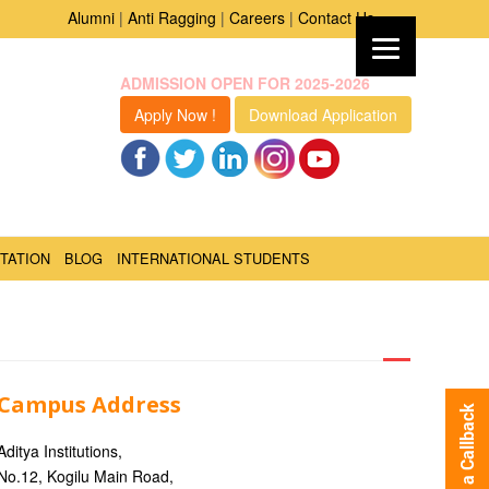
Alumni
|
Anti Ragging
|
Careers
|
Contact Us
ADMISSION OPEN FOR 2025-2026
Apply Now !
Download Application
TATION
BLOG
INTERNATIONAL STUDENTS
Campus Address
Request a Callback
Aditya Institutions,
No.12, Kogilu Main Road,