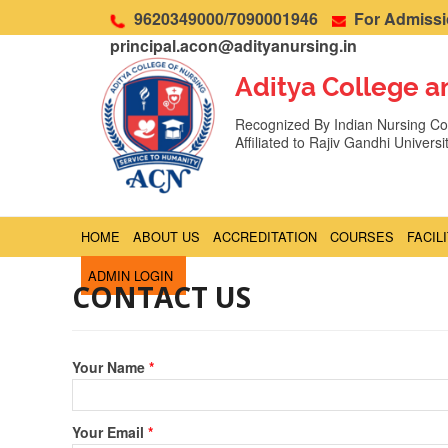
9620349000/7090001946
For Admissio
principal.acon@adityanursing.in
Aditya College a
Recognized By Indian Nursing Cou
Affiliated to Rajiv Gandhi Univers
HOME
ABOUT US
ACCREDITATION
COURSES
FACIL
ADMIN LOGIN
CONTACT US
Your Name
*
Your Email
*