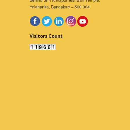
Yelahanka, Bangalore – 560 064.
Visitors Count