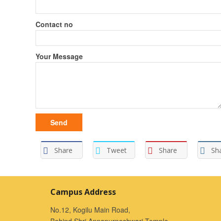
Contact no
Your Message
Share
Tweet
Share
Sh
Campus Address
No.12, Kogilu Main Road,
Behind Shri Annapurneshwari Temple,