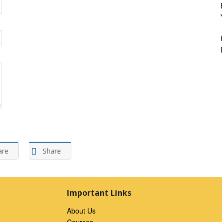
are
Share
Important Links
About Us
Courses