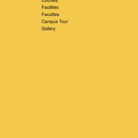
Facilities
Faculties
Campus Tour
Gallery