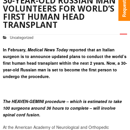
30-YEAR-OLD RUSSIAN MAN
VOLUNTEERS FOR WORLD’S
FIRST HUMAN HEAD
TRANSPLANT
Uncategorized
In February,
Medical News Today
reported that an Italian
surgeon is to announce updated plans to conduct the world’s
first human head transplant within the next 2 years. Now, a 30-
year-old Russian man is set to become the first person to
undergo the procedure.
The HEAVEN-GEMINI procedure – which is estimated to take
100 surgeons around 36 hours to complete – will involve
spinal cord fusion.
At the American Academy of Neurological and Orthopedic