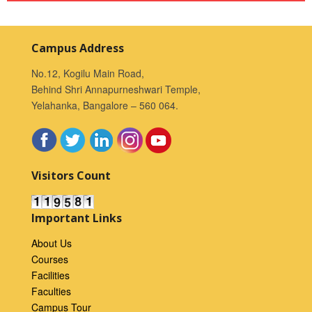
Campus Address
No.12, Kogilu Main Road,
Behind Shri Annapurneshwari Temple,
Yelahanka, Bangalore – 560 064.
Visitors Count
Important Links
About Us
Courses
Facilities
Faculties
Campus Tour