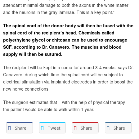
attendant minimal damage to both the axons in the white matter
and the neurons in the gray laminae. This is a key point.”
The spinal cord of the donor body will then be fused with the
spinal cord of the recipient’s head. Chemicals called
polyethylene glycol or chitosan can be used to encourage
SCF, according to Dr. Canavero. The muscles and blood
supply will then be sutured.
The recipient will be kept in a coma for around 3-4 weeks, says Dr.
Canavero, during which time the spinal cord will be subject to
electrical stimulation via implanted electrodes in order to boost the
new nerve connections.
The surgeon estimates that – with the help of physical therapy –
the patient would be able to walk within 1 year.
Share
Tweet
Share
Share