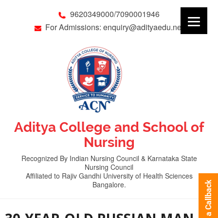
9620349000/7090001946
For Admissions: enquiry@adityaedu.net
Aditya College and School of
Nursing
Recognized By Indian Nursing Council & Karnataka State
Nursing Council
Affiliated to Rajiv Gandhi University of Health Sciences
Bangalore.
Request a Callback