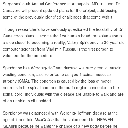
Surgeons’ 39th Annual Conference in Annapolis, MD, in June, Dr.
Canavero will present updated plans for the project, addressing
some of the previously identified challenges that come with it.
Though researchers have seriously questioned the feasibility of Dr.
Canavero’s plans, it seems the first human head transplantation is
a step closer to becoming a reality; Valery Spiridonov, a 30-year-old
computer scientist from Vladimir, Russia, is the first person to
volunteer for the procedure.
Spiridonov has Werdnig-Hoffman disease – a rare genetic muscle
wasting condition, also referred to as type 1 spinal muscular
atrophy (SMA). The condition is caused by the loss of motor
neurons in the spinal cord and the brain region connected to the
spinal cord. Individuals with the disease are unable to walk and are
often unable to sit unaided.
Spiridonov was diagnosed with Werdnig-Hoffman disease at the
age of 1 and told
MailOnline
that he volunteered for HEAVEN-
GEMINI because he wants the chance of a new body before he