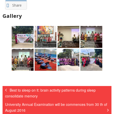
Share
Gallery
Best to sleep on it: brain activity patterns during sleep
consolidate memory
University Annual Examination will be commences from 30 th of
August 2016