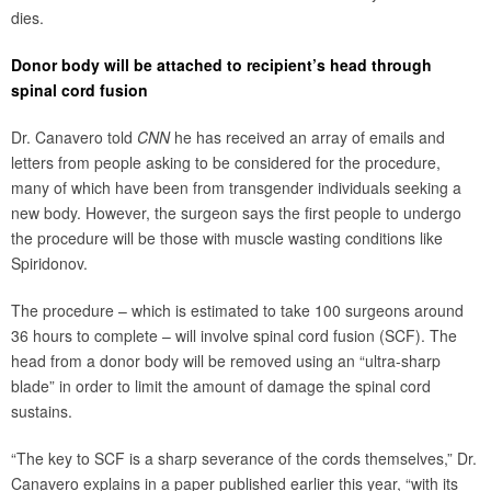
dies.
Donor body will be attached to recipient’s head through
spinal cord fusion
Dr. Canavero told
CNN
he has received an array of emails and
letters from people asking to be considered for the procedure,
many of which have been from transgender individuals seeking a
new body. However, the surgeon says the first people to undergo
the procedure will be those with muscle wasting conditions like
Spiridonov.
The procedure – which is estimated to take 100 surgeons around
36 hours to complete – will involve spinal cord fusion (SCF). The
head from a donor body will be removed using an “ultra-sharp
blade” in order to limit the amount of damage the spinal cord
sustains.
“The key to SCF is a sharp severance of the cords themselves,” Dr.
Canavero explains in a paper published earlier this year, “with its