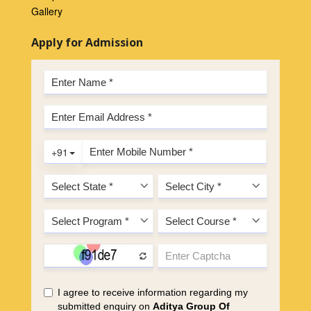
Gallery
Apply for Admission